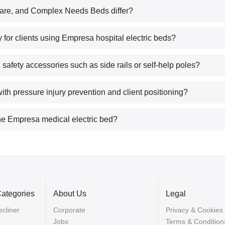
re, and Complex Needs Beds differ?
 for clients using Empresa hospital electric beds?
fety accessories such as side rails or self-help poles?
ith pressure injury prevention and client positioning?
 the Empresa medical electric bed?
Categories
About Us
Legal
cliner
Corporate
Privacy & Cookies
Jobs
Terms & Condition