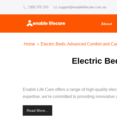
Skip
1300 370 370
support@enablelifecare.com.au
to
content
About
Home
Electric Beds: Advanced Comfort and Ca
Electric B
Enable Life Care offers a range of high-quality ele
expertise, we're committed to providing innovative a
Read More...