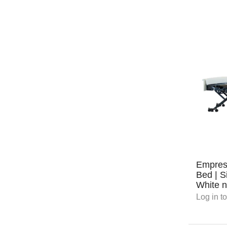
Empres
Bed | S
White n
Log in
to