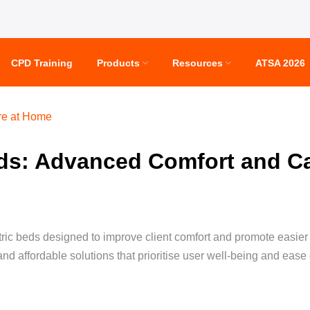
CPD Training
Products
Resources
ATSA 2026
re at Home
eds: Advanced Comfort and C
ctric beds designed to improve client comfort and promote easie
nd affordable solutions that prioritise user well-being and ease 