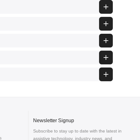
Newsletter Signup
Subscribe to stay up to date with the latest in
s
assistive technology, industry news, and