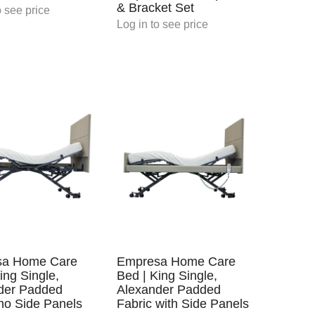
& Bracket Set
 see price
Log in
to see price
sa Home Care
Empresa Home Care
ing Single,
Bed | King Single,
der Padded
Alexander Padded
no Side Panels
Fabric with Side Panels