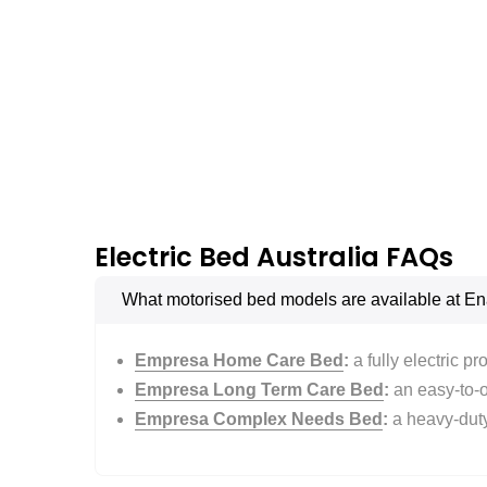
Electric Bed Australia FAQs
What motorised bed models are available at En
Empresa Home Care Bed
:
a fully electric p
Empresa Long Term Care Bed
:
an easy-to-op
Empresa Complex Needs Bed
:
a heavy-duty