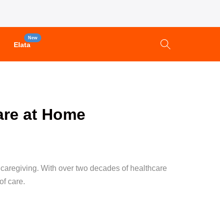
New
Elata
are at Home
r caregiving. With over two decades of healthcare
of care.