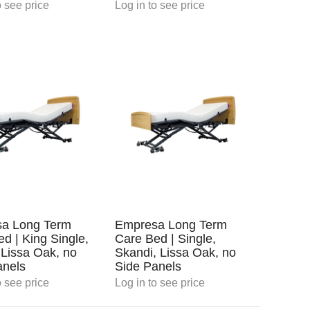
 see price
Log in
to see price
a Long Term
Empresa Long Term
d | King Single,
Care Bed | Single,
 Lissa Oak, no
Skandi, Lissa Oak, no
anels
Side Panels
 see price
Log in
to see price