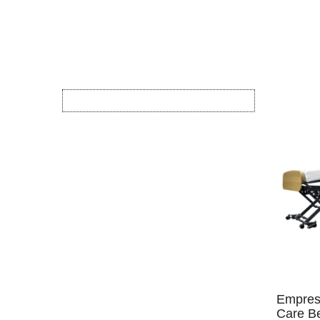
Empres
Care Be