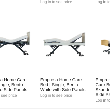
Log in
to see price
Log in
to
a Home Care
Empresa Home Care
Empres
ingle, Bento
Bed | Single, Bento
Care Be
o Side Panels
White with Side Panels
Skandi
Side P
 see price
Log in
to see price
Log in
to