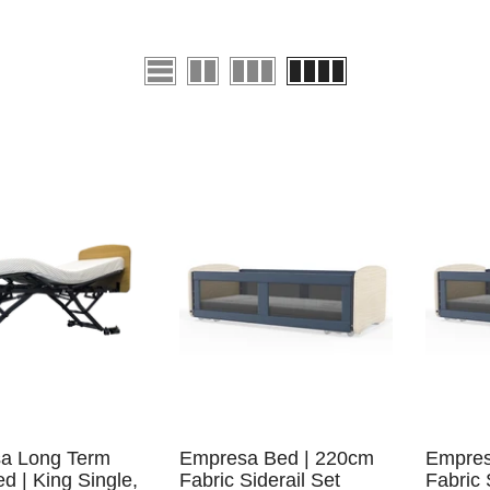
a Long Term
Empresa Bed | 220cm
Empres
d | King Single,
Fabric Siderail Set
Fabric 