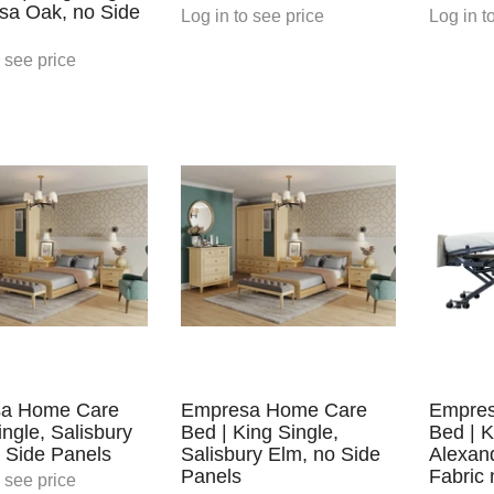
ssa Oak, no Side
Log in
to see price
Log in
to
 see price
a Home Care
Empresa Home Care
Empre
ingle, Salisbury
Bed | King Single,
Bed | K
 Side Panels
Salisbury Elm, no Side
Alexan
Panels
Fabric 
 see price