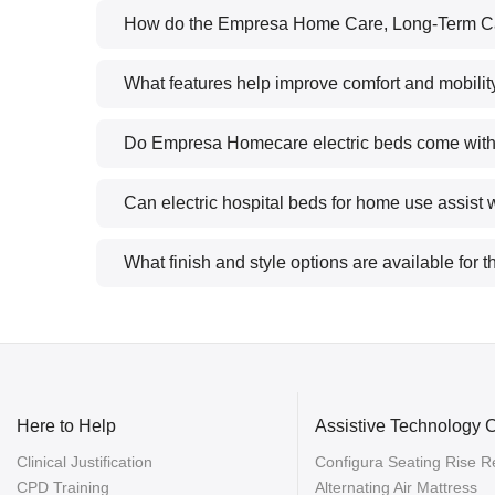
How do the Empresa Home Care, Long-Term Ca
What features help improve comfort and mobility
Do Empresa Homecare electric beds come with sa
Can electric hospital beds for home use assist w
What finish and style options are available for
Here to Help
Assistive Technology 
Clinical Justification
Configura Seating Rise Re
CPD Training
Alternating Air Mattress