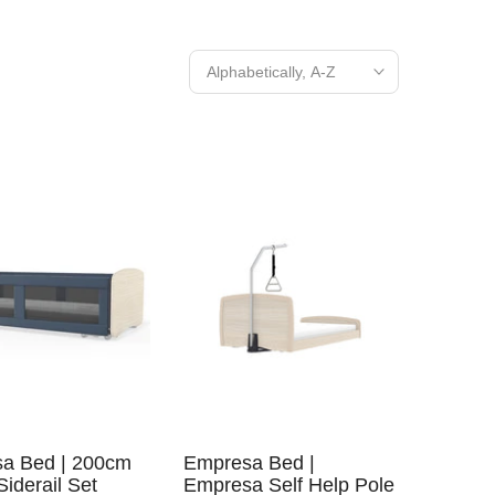
Alphabetically, A-Z
a Bed | 200cm
Empresa Bed |
Siderail Set
Empresa Self Help Pole