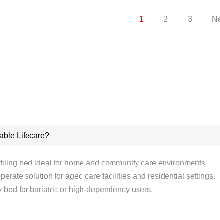
1
2
3
Ne
able Lifecare?
rofiling bed ideal for home and community care environments.
erate solution for aged care facilities and residential settings.
 bed for bariatric or high-dependency users.