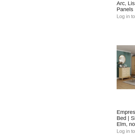
Arc, Li
Panels
Log in
to
Empres
Bed | S
Elm, no
Log in
to