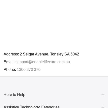
Address: 2 Selgar Avenue, Tonsley SA 5042
Email:
support@enablelifecare.com.au
Phone:
1300 370 370
Here to Help
Assistive Technology Categories