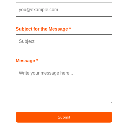
Subject for the Message *
Message *
Submit