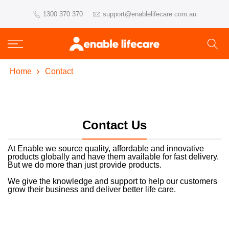
Skip
1300 370 370
support@enablelifecare.com.au
to
content
Home
Contact
Contact Us
At Enable we source quality, affordable and innovative
products globally and have them available for fast delivery.
But we do more than just provide products.
We give the knowledge and support to help our customers
grow their business and deliver better life care.