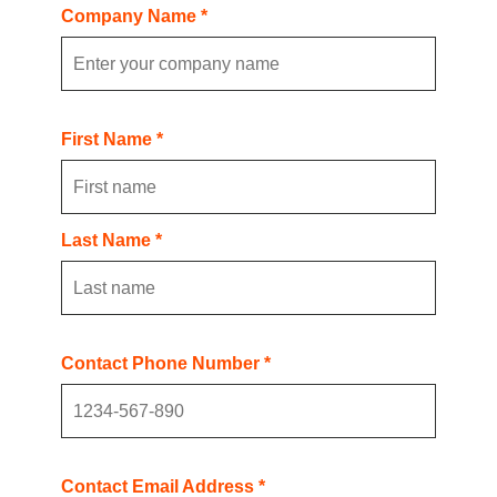
Company Name *
First Name *
Last Name *
Contact Phone Number *
Contact Email Address *