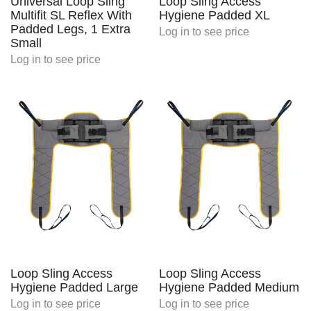
Universal Loop Sling
Loop Sling Access
Multifit SL Reflex With
Hygiene Padded XL
Padded Legs, 1 Extra
Log in
to see price
Small
Log in
to see price
Loop Sling Access
Loop Sling Access
Hygiene Padded Large
Hygiene Padded Medium
Log in
to see price
Log in
to see price