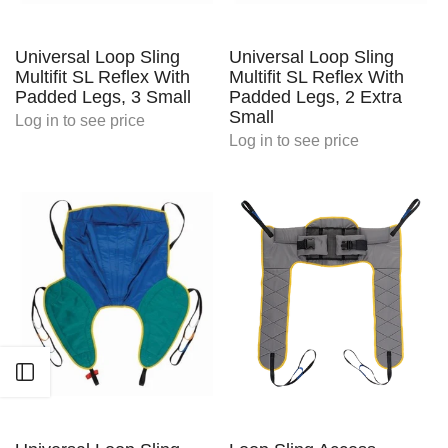
Universal Loop Sling
Universal Loop Sling
Multifit SL Reflex With
Multifit SL Reflex With
Padded Legs, 3 Small
Padded Legs, 2 Extra
Small
Log in
to see price
Log in
to see price
Open sidebar