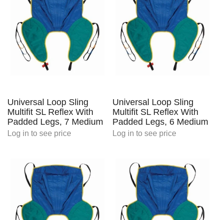
Universal Loop Sling
Universal Loop Sling
Multifit SL Reflex With
Multifit SL Reflex With
Padded Legs, 7 Medium
Padded Legs, 6 Medium
Log in
to see price
Log in
to see price