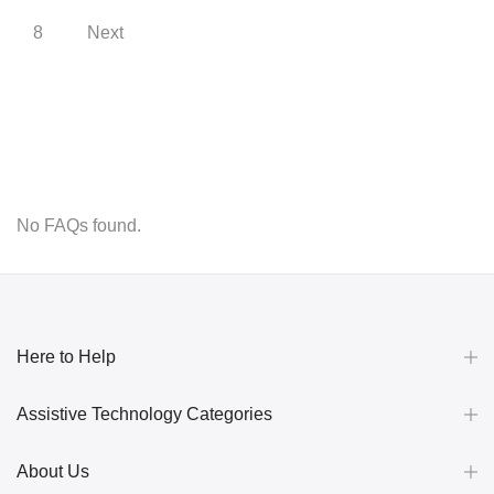
8
Next
No FAQs found.
Here to Help
Assistive Technology Categories
About Us