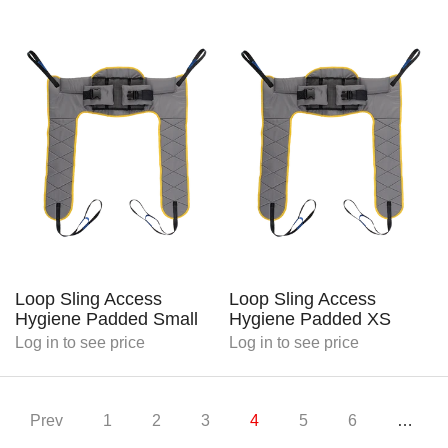
Loop Sling Access
Loop Sling Access
Hygiene Padded Small
Hygiene Padded XS
Log in
to see price
Log in
to see price
Prev
1
2
3
4
5
6
…