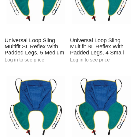
Universal Loop Sling
Universal Loop Sling
Multifit SL Reflex With
Multifit SL Reflex With
Padded Legs, 5 Medium
Padded Legs, 4 Small
Log in
to see price
Log in
to see price