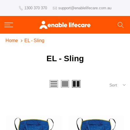
Skip
1300 370 370
support@enablelifecare.com.au
to
content
Home
EL - Sling
EL - Sling
Sort