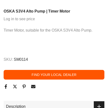
OSKA S3V4 Alto Pump | Timer Motor
Log in to see price
Timer Motor, suitable for the OSKA S3V4 Alto Pump.
SKU:
SM0114
FIND YOUR LOCAL DEALER
Description