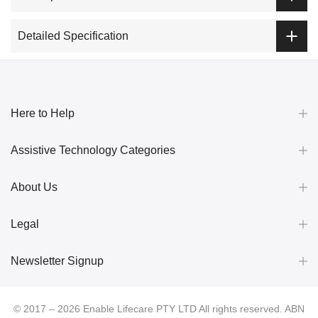
Detailed Specification
Here to Help
Assistive Technology Categories
About Us
Legal
Newsletter Signup
© 2017 – 2026 Enable Lifecare PTY LTD All rights reserved. ABN