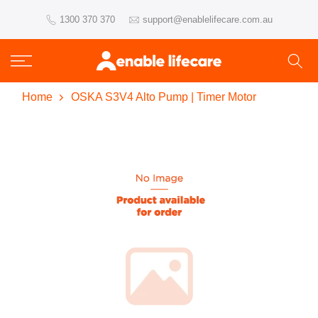
Skip
1300 370 370
support@enablelifecare.com.au
to
content
Home
OSKA S3V4 Alto Pump | Timer Motor