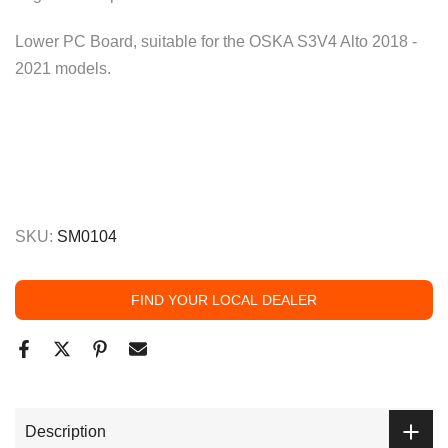
Lower PC Board, suitable for the OSKA S3V4 Alto 2018 -
2021 models.
SKU:
SM0104
FIND YOUR LOCAL DEALER
Description