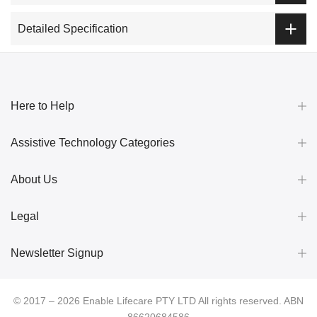
Detailed Specification
Here to Help
Assistive Technology Categories
About Us
Legal
Newsletter Signup
© 2017 – 2026 Enable Lifecare PTY LTD All rights reserved. ABN