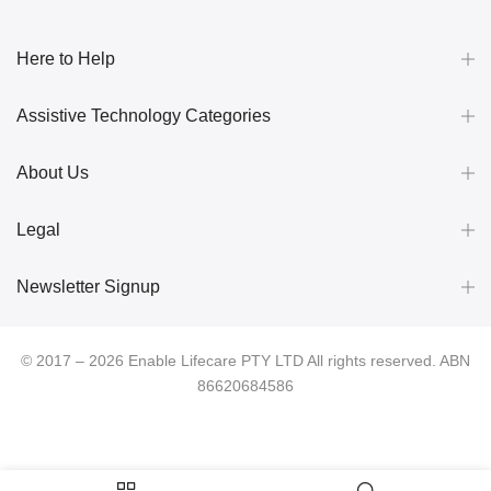
Here to Help
Assistive Technology Categories
About Us
Legal
Newsletter Signup
© 2017 – 2026 Enable Lifecare PTY LTD All rights reserved. ABN
86620684586