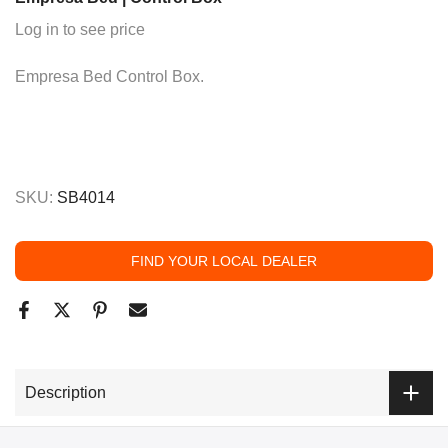
Log in to see price
Empresa Bed Control Box.
SKU:
SB4014
FIND YOUR LOCAL DEALER
Description