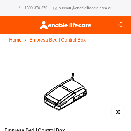
Skip
1300 370 370
support@enablelifecare.com.au
to
content
Home
Empresa Bed | Control Box
Click to enl
Empresa Bed | Control Box