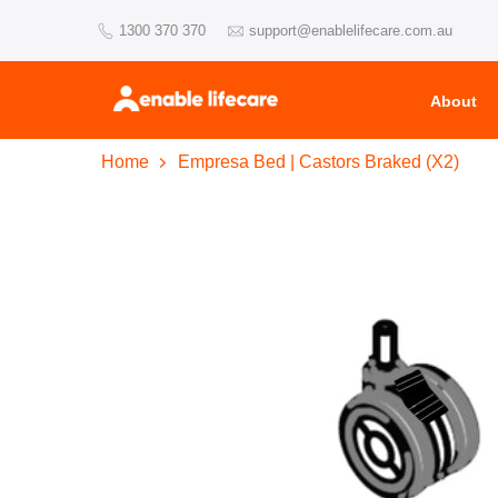
Skip
1300 370 370
support@enablelifecare.com.au
to
content
About
Home
Empresa Bed | Castors Braked (X2)