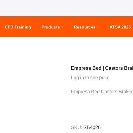
CPD Training
Products
Resources
ATSA 2026
Empresa Bed | Castors Bra
Log in to see price
Empresa Bed Castors
B
raked
SKU:
SB4020