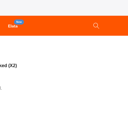
New
Elata
ked (X2)
.