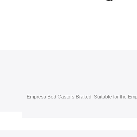
Empresa Bed Castors
B
raked. Suitable for the E