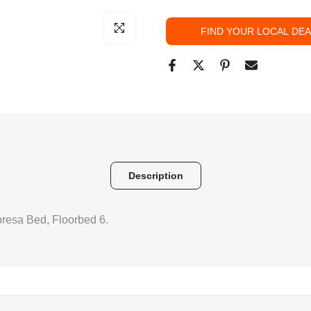
Click to enlarge
FIND YOUR LOCAL DE
Description
mpresa Bed, Floorbed 6.