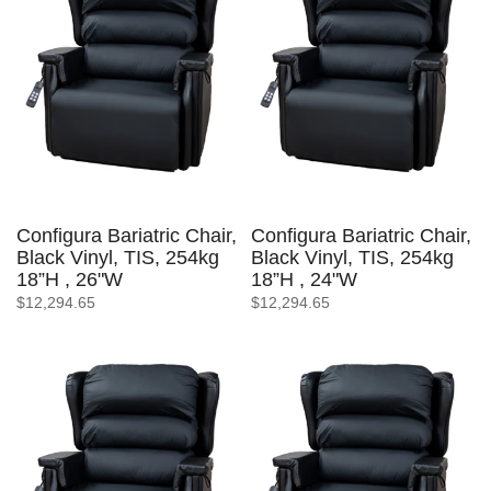
Configura Bariatric Chair,
Configura Bariatric Chair,
Black Vinyl, TIS, 254kg
Black Vinyl, TIS, 254kg
18”H , 26"W
18”H , 24"W
$12,294.65
$12,294.65