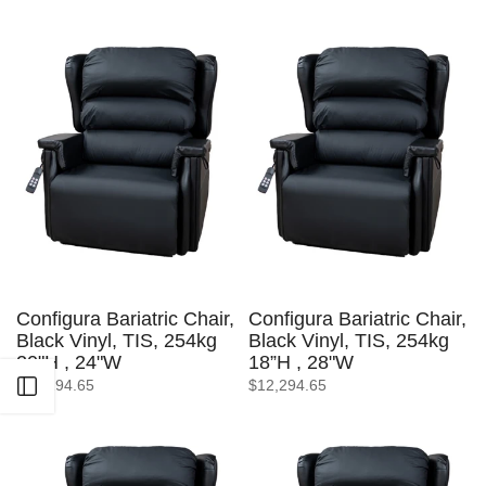
Configura Bariatric Chair,
Configura Bariatric Chair,
Black Vinyl, TIS, 254kg
Black Vinyl, TIS, 254kg
20"H , 24"W
18”H , 28"W
$12,294.65
$12,294.65
Open sidebar