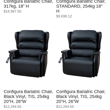
Configura Bariatric Chair,
Configura Bariatric Chair,
317kg, 18” H
STANDARD, 254kg 18"
H
$18,967.50
$9,698.12
Configura Bariatric Chair,
Configura Bariatric Chair,
Black Vinyl, TIS, 254kg
Black Vinyl, TIS, 254kg
20”H, 28"W
20”H, 26"W
$12,294.65
$12,294.65