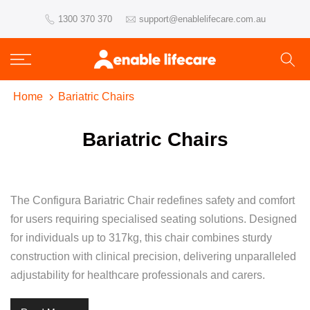
Skip
1300 370 370
support@enablelifecare.com.au
to
content
Home
Bariatric Chairs
Bariatric Chairs
The Configura Bariatric Chair redefines safety and comfort
for users requiring specialised seating solutions. Designed
for individuals up to 317kg, this chair combines sturdy
construction with clinical precision, delivering unparalleled
adjustability for healthcare professionals and carers.