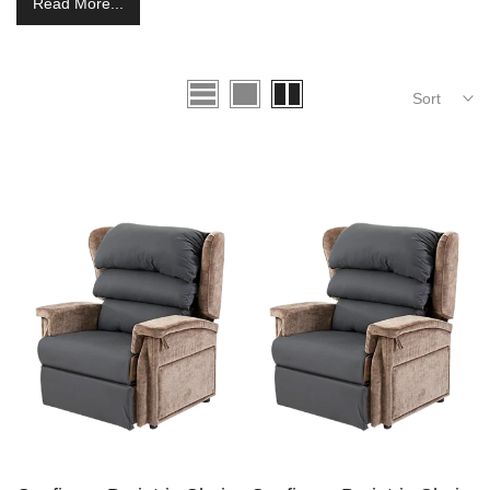
Read More...
Sort