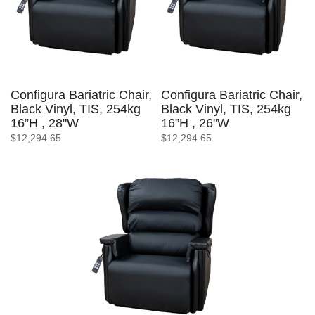
Configura Bariatric Chair,
Configura Bariatric Chair,
Black Vinyl, TIS, 254kg
Black Vinyl, TIS, 254kg
16”H , 28"W
16”H , 26"W
$12,294.65
$12,294.65