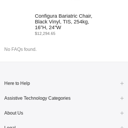
Configura Bariatric Chair,
Black Vinyl, TIS, 254kg,
16”H, 24''W
$12,294.65
No FAQs found.
Here to Help
Assistive Technology Categories
About Us
Legal