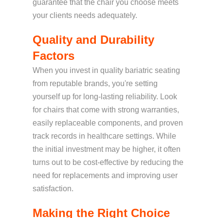
guarantee that the chair you choose meets
your clients needs adequately.
Quality and Durability
Factors
When you invest in quality bariatric seating
from reputable brands, you're setting
yourself up for long-lasting reliability. Look
for chairs that come with strong warranties,
easily replaceable components, and proven
track records in healthcare settings. While
the initial investment may be higher, it often
turns out to be cost-effective by reducing the
need for replacements and improving user
satisfaction.
Making the Right Choice