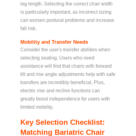
leg length. Selecting the correct chair width
is particularly important, as incorrect sizing
can worsen postural problems and increase
fall risk.
Mobility and Transfer Needs
Consider the user's transfer abilities when
selecting seating. Users who need
assistance will find that
chairs with
forward
tilt and rise angle adjustments
help w
ith safe
transfers are incredibly beneficial. Plus,
electric rise and recline functions can
greatly boost independence for users with
limited mobility.
Key Selection Checklist:
Matching Bariatric Chair