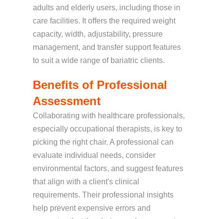
adults and elderly users, including those in
care facilities. It offers the required weight
capacity, width, adjustability, pressure
management, and transfer support features
to suit a wide range of bariatric clients.
Benefits of Professional
Assessment
Collaborating with healthcare professionals,
especially occupational therapists, is key to
picking the right chair. A professional can
evaluate individual needs, consider
environmental factors, and suggest features
that align with a client's clinical
requirements. Their professional insights
help prevent expensive errors and