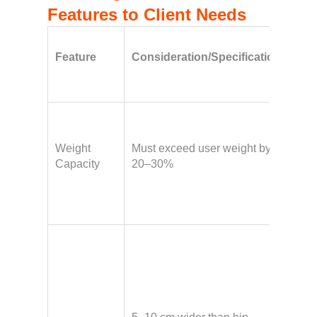
Features to Client Needs
Imp
Feature
Consideration/Specification
For
Wh
Hav
bod
Weight
Must exceed user weight by
fluc
Capacity
20–30%
weig
requ
safe
Hav
broa
a gl
shel
requ