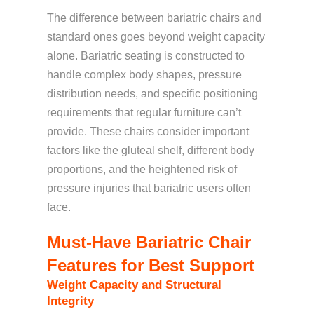
The difference between bariatric chairs and
standard ones goes beyond weight capacity
alone. Bariatric seating is constructed to
handle complex body shapes, pressure
distribution needs, and specific positioning
requirements that regular furniture can’t
provide. These chairs consider important
factors like the gluteal shelf, different body
proportions, and the heightened risk of
pressure injuries that bariatric users often
face.
Must-Have Bariatric Chair
Features for Best Support
Weight Capacity and Structural
Integrity