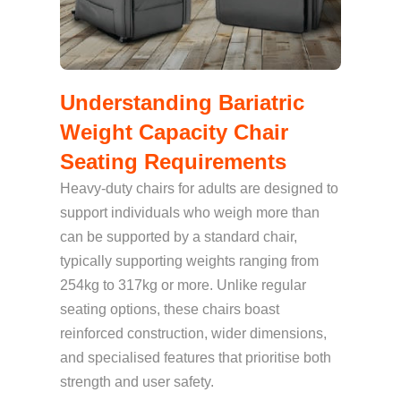
Understanding Bariatric
Weight Capacity Chair
Seating Requirements
Heavy-duty chairs for adults are designed to
support individuals who weigh more than
can be supported by a standard chair,
typically supporting weights ranging from
254kg to 317kg or more. Unlike regular
seating options, these chairs boast
reinforced construction, wider dimensions,
and specialised features that prioritise both
strength and user safety.