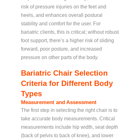
risk of pressure injuries on the feet and
heels, and enhances overall postural
stability and comfort for the user. For
bariatric clients, this is critical; without robust
foot support, there’s a higher risk of sliding
forward, poor posture, and increased
pressure on other parts of the body.
Bariatric Chair Selection
Criteria for Different Body
Types
Measurement and Assessment
The first step in selecting the right chair is to
take accurate body measurements. Critical
measurements include hip width, seat depth
(back of pelvis to back of knee), and lower