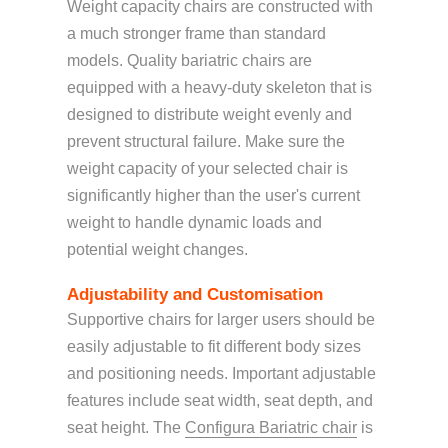
Weight capacity chairs are constructed with
a much stronger frame than standard
models. Quality bariatric chairs are
equipped with a heavy-duty skeleton that is
designed to distribute weight evenly and
prevent structural failure. Make sure the
weight capacity of your selected chair is
significantly higher than the user's current
weight to handle dynamic loads and
potential weight changes.
Adjustability and Customisation
Supportive chairs for larger users should be
easily adjustable to fit different body sizes
and positioning needs. Important adjustable
features include seat width, seat depth, and
seat height
. The
Configura Bariatric chair
is