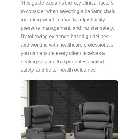
This guide explains the key clinical factors
to consider when selecting a bariatric chair,
including weight capacity, adjustability,
pressure management, and transfer safety.
By following evidence-based guidelines
and working with healthcare professionals,
you can ensure every client receives a
seating solution that promotes comfort,
safety, and better health outcomes.