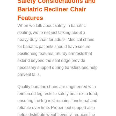
Safety Considerations and
Bariatric Recliner Chair
Features
When we talk about safety in bariatric
seating, we’re not just talking about a
heavy-duty chair for adults. Medical chairs
for bariatric patients should have secure
positioning features. Sturdy armrests that
extend beyond the seat edge provide
necessary support during transfers and help
prevent falls.
Quality bariatric chairs are
engineered with
reinforced leg rests
to safely bear extra load,
ensuring th
e leg rest
remains functional and
reliable over time. Proper foot support also
helps distribute weight evenly, reduces the