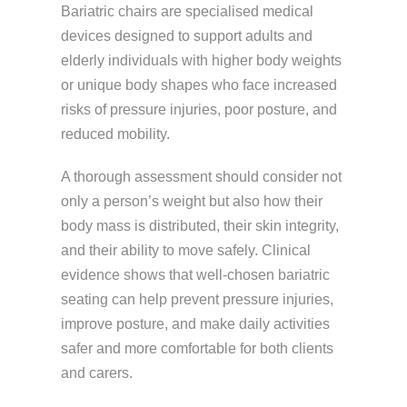
Bariatric chairs are specialised medical
devices designed to support adults and
elderly individuals with higher body weights
or unique body shapes who face increased
risks of pressure injuries, poor posture, and
reduced mobility.
A thorough assessment should consider not
only a person’s weight but also how their
body mass is distributed, their skin integrity,
and their ability to move safely. Clinical
evidence shows that well-chosen bariatric
seating can help prevent
pressure injuries
,
improve posture, and make daily activities
safer and more comfortable for both clients
and carers.