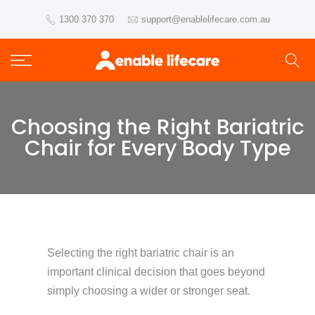
Skip
1300 370 370
support@enablelifecare.com.au
to
content
Choosing the Right Bariatric
Chair for Every Body Type
Selecting the right bariatric chair is an
important clinical decision that goes beyond
simply choosing a wider or stronger seat.