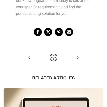
our knowledgeable team today to talk about
your specific requirements and find the
perfect seating solution for you.
RELATED ARTICLES