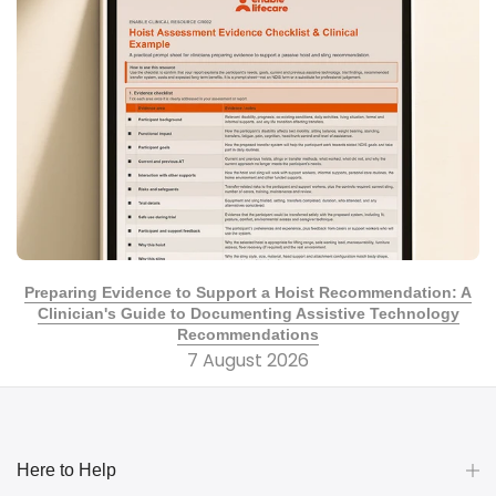
Preparing Evidence to Support a Hoist Recommendation: A
Clinician's Guide to Documenting Assistive Technology
Recommendations
7 August 2026
Here to Help