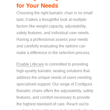
for Your Needs
Choosing the right bariatric chair is no small
task; it takes a thoughtful look at multiple
factors like weight capacity, adjustability,
safety features, and individual user needs.
Having a professional assess your needs
and carefully evaluating the options can
make a difference in the selection process.
Enable Lifecare
is committed to providing
high-quality bariatric seating solutions that
address the unique needs of users needing
specialised support. Our range of Configura
Bariatric chairs offers the adjustability, safety
features, and comfort necessary to provide
the highest standard of care. Reach out to