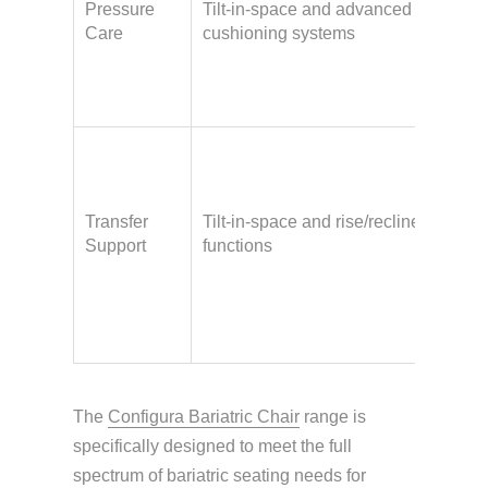
Pressure
Tilt-in-space and advanced
inju
Care
cushioning systems
limi
mobi
frag
Nee
ass
with
Transfer
Tilt-in-space and rise/recline
tran
Support
functions
hois
have
upp
stre
The
Configura Bariatric Chair
range is
specifically designed to meet the full
spectrum of bariatric seating needs for