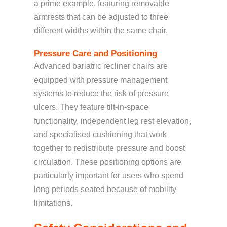
a prime example, featuring removable
armrests that can be adjusted to three
different widths within the same chair.
Pressure Care and Positioning
Advanced bariatric recliner chairs are
equipped with pressure management
systems to reduce the risk of pressure
ulcers. They feature tilt-in-space
functionality, independent leg rest elevation,
and specialised cushioning that work
together to redistribute pressure and boost
circulation. These positioning options are
particularly important for users who spend
long periods seated because of mobility
limitations.