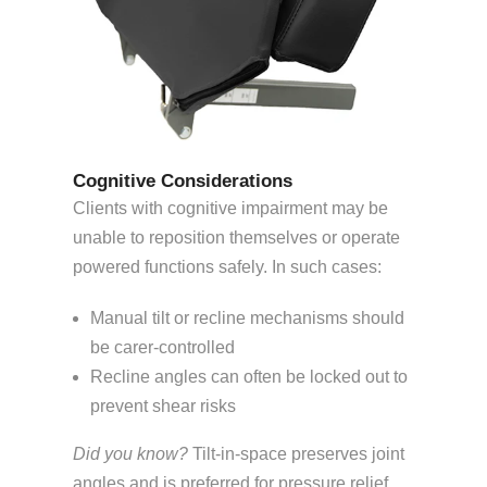
Cognitive Considerations
Clients with cognitive impairment may be
unable to reposition themselves or operate
powered functions safely. In such cases:
Manual tilt or recline mechanisms should
be carer-controlled
Recline angles can often be locked out to
prevent shear risks
Did you know?
Tilt-in-space preserves joint
angles and is preferred for pressure relief,