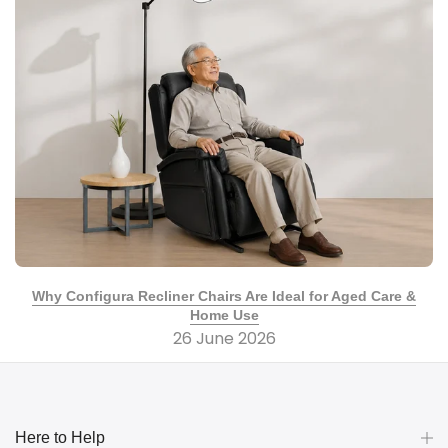
Why Configura Recliner Chairs Are Ideal for Aged Care &
Home Use
26 June 2026
Here to Help