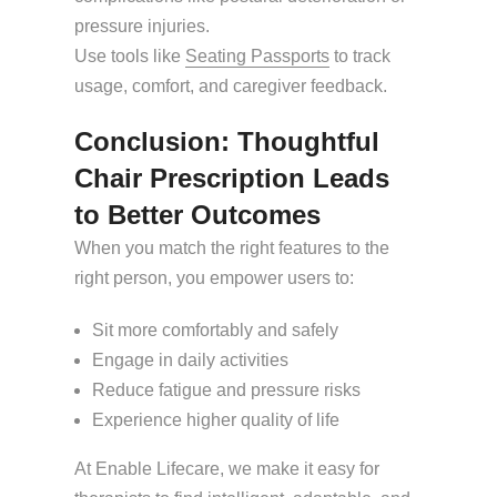
pressure injuries.
Use tools like
Seating Passports
to track
usage, comfort, and caregiver feedback.
Conclusion: Thoughtful
Chair Prescription Leads
to Better Outcomes
When you match the right features to the
right person, you empower users to:
Sit more comfortably and safely
Engage in daily activities
Reduce fatigue and pressure risks
Experience higher quality of life
At Enable Lifecare, we make it easy for