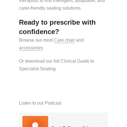
therapists to find intelligent, adaptable, and
carer-friendly seating solutions.
Ready to prescribe with
confidence?
Browse our most
Care chair
and
accessories
Or download our full Clinical Guide to
Specialist Seating
Listen to our Podcast