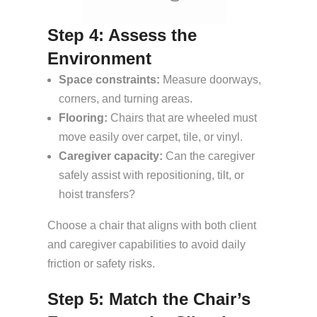
Step 4: Assess the
Environment
Space constraints:
Measure doorways,
corners, and turning areas.
Flooring:
Chairs that are wheeled must
move easily over carpet, tile, or vinyl.
Caregiver capacity:
Can the caregiver
safely assist with repositioning, tilt, or
hoist transfers?
Choose a chair that aligns with both client
and caregiver capabilities to avoid daily
friction or safety risks.
Step 5: Match the Chair’s