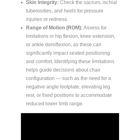
Skin Integrity:
Check the sacrum, ischial
tuberosities, and heels for pressure
injuries or redness.
Range of Motion (ROM):
Assess for
limitations in hip flexion, knee extension,
or ankle dorsiflexion, as these can
significantly impact seated positioning
and comfort. Identifying these limitations
helps guide decisions about chair
configuration — such as the need for a
negative angle footplate, elevating leg
rest, or fixed positions to accommodate
reduced lower limb range.