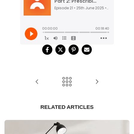
RELATED ARTICLES