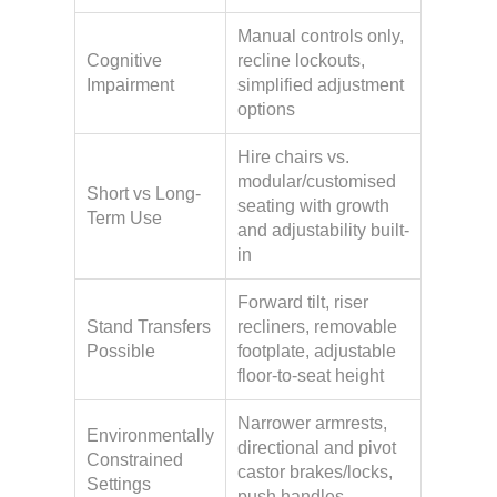
Manual controls only,
Cognitive
recline lockouts,
Impairment
simplified adjustment
options
Hire chairs vs.
modular/customised
Short vs Long-
seating with growth
Term Use
and adjustability built-
in
Forward tilt, riser
Stand Transfers
recliners, removable
Possible
footplate, adjustable
floor-to-seat height
Narrower armrests,
Environmentally
directional and pivot
Constrained
castor brakes/locks,
Settings
push handles