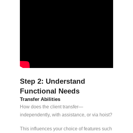
Step 2: Understand
Functional Needs
Transfer Abilities
How does the client transfer—
independently, with assistance, or via hoist?
This influences your choice of features such