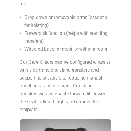
as:
Drop-down or removable arms (essential
for hoisting)
Forward tilt function (helps with standing
transfers)
Wheeled base for mobility within a room
Our Care Chairs can be configured to assist
with side transfers, stand transfers and
support hoist transfers, reducing manual
handling strain for carers. For stand
transfers we can enable forward tilt, lower
the seat-to-floor height and remove the
footplate.