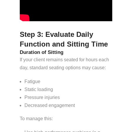
Step 3: Evaluate Daily
Function and Sitting Time
Duration of Sitting
If your client remains seated for hours each
day, standard seating options may cause:
Fatigue
Static loading
Pressure injuries
Decreased engagement
To manage this: