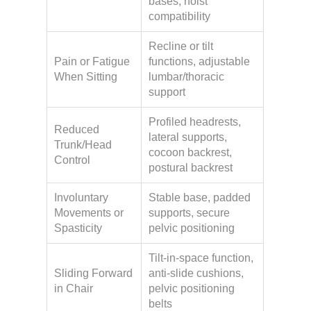
bases, hoist
compatibility
Recline or tilt
Pain or Fatigue
functions, adjustable
When Sitting
lumbar/thoracic
support
Profiled headrests,
Reduced
lateral supports,
Trunk/Head
cocoon backrest,
Control
postural backrest
Involuntary
Stable base, padded
Movements or
supports, secure
Spasticity
pelvic positioning
Tilt-in-space function,
Sliding Forward
anti-slide cushions,
in Chair
pelvic positioning
belts