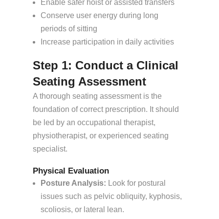
Enable safer hoist or assisted transfers
Conserve user energy during long
periods of sitting
Increase participation in daily activities
Step 1: Conduct a Clinical
Seating Assessment
A thorough seating assessment is the
foundation of correct prescription. It should
be led by an occupational therapist,
physiotherapist, or experienced seating
specialist.
Physical Evaluation
Posture Analysis:
Look for postural
issues such as pelvic obliquity, kyphosis,
scoliosis, or lateral lean.