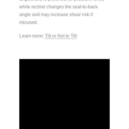
while recline changes the seat-to-back
angle and may increase shear risk if
misused.
Learn more:
Tilt or Not to Tilt