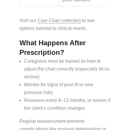
Visit our
Care Chair collection
to see
options tailored to clinical needs.
What Happens After
Prescription?
Caregivers must be trained on how to
adjust the chair correctly (especially tilt vs.
recline)
Monitor for signs of poor fit or new
pressure risks
Reassess every 6–12 months, or sooner if
the client’s condition changes
Regular reassessment prevents
complications like postural deterioration or