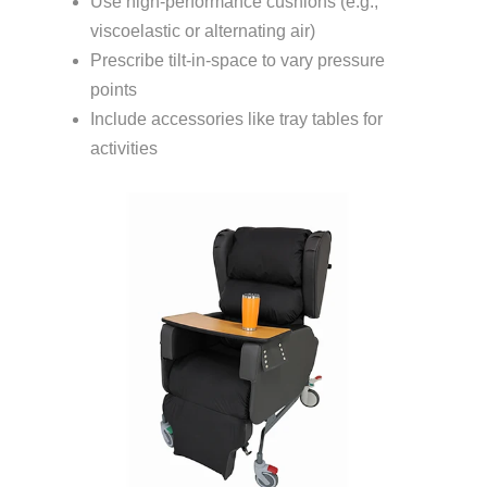
Use high-performance cushions (e.g.,
viscoelastic or alternating air)
Prescribe tilt-in-space to vary pressure
points
Include accessories like tray tables for
activities