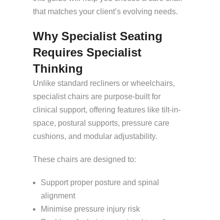
that matches your client’s evolving needs.
Why Specialist Seating
Requires Specialist
Thinking
Unlike standard recliners or wheelchairs,
specialist chairs are purpose-built for
clinical support, offering features like tilt-in-
space, postural supports, pressure care
cushions, and modular adjustability.
These chairs are designed to:
Support proper posture and spinal
alignment
Minimise pressure injury risk