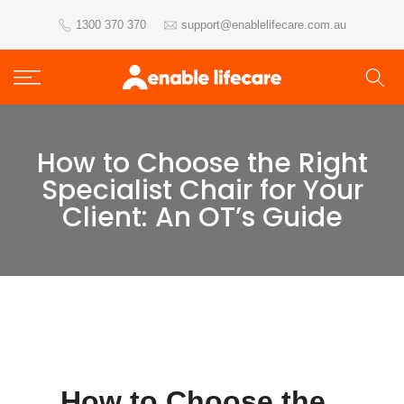
Skip
1300 370 370
support@enablelifecare.com.au
to
content
How to Choose the Right
Specialist Chair for Your
Client: An OT’s Guide
How to Choose the