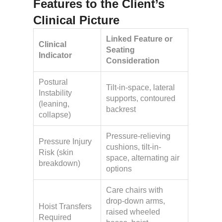
Features to the Client’s
Clinical Picture
Linked Feature or
Clinical
Seating
Indicator
Consideration
Postural
Tilt-in-space, lateral
Instability
supports, contoured
(leaning,
backrest
collapse)
Pressure-relieving
Pressure Injury
cushions, tilt-in-
Risk (skin
space, alternating air
breakdown)
options
Care chairs with
drop-down arms,
Hoist Transfers
raised wheeled
Required