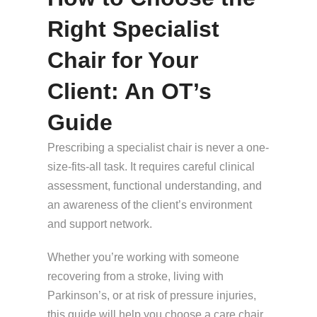
Right Specialist
Chair for Your
Client: An OT’s
Guide
Prescribing a specialist chair is never a one-
size-fits-all task. It requires careful clinical
assessment, functional understanding, and
an awareness of the client’s environment
and support network.
Whether you’re working with someone
recovering from a stroke, living with
Parkinson’s, or at risk of pressure injuries,
this guide will help you choose a care chair